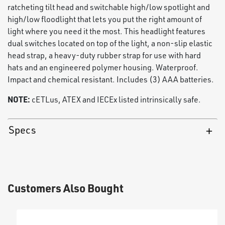
ratcheting tilt head and switchable high/low spotlight and
high/low floodlight that lets you put the right amount of
light where you need it the most. This headlight features
dual switches located on top of the light, a non-slip elastic
head strap, a heavy-duty rubber strap for use with hard
hats and an engineered polymer housing. Waterproof.
Impact and chemical resistant. Includes (3) AAA batteries.
NOTE:
cETLus, ATEX and IECEx listed intrinsically safe.
Specs
Customers Also Bought