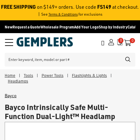
FREE SHIPPING
FS149
on $149+ orders. Use code
at checkout.
|
See
for exclusions
Terms & Conditions
New
Request a Quote
Wholesale Program
Add Your Logo
Shop by Industry
Catalo
0
0
Call
Menu
it
SEARC
Home
|
Tools
|
Power Tools
|
Flashlights & Lights
|
Headlamps
Bayco
Bayco Intrinsically Safe Multi-
Function Dual-Light™ Headlamp