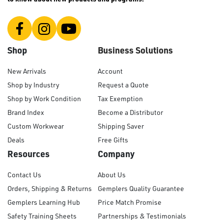
Shop
Business Solutions
New Arrivals
Account
Shop by Industry
Request a Quote
Shop by Work Condition
Tax Exemption
Brand Index
Become a Distributor
Custom Workwear
Shipping Saver
Deals
Free Gifts
Resources
Company
Contact Us
About Us
Orders, Shipping & Returns
Gemplers Quality Guarantee
Gemplers Learning Hub
Price Match Promise
Safety Training Sheets
Partnerships & Testimonials