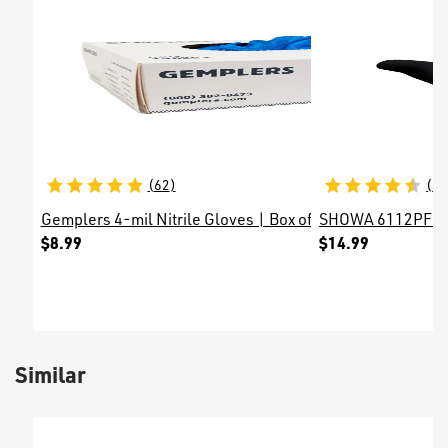
(
62
)
(
6
)
Gemplers 4-mil Nitrile Gloves | Box of 100 Gloves
SHOWA 6112PF 4-m
$8.99
$14.99
Similar