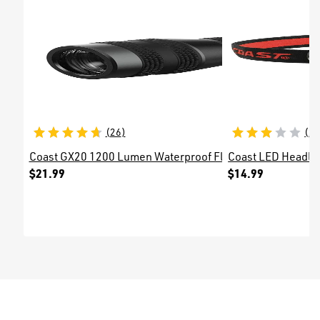
(
26
)
(
2
Coast GX20 1200 Lumen Waterproof Flashlight
Coast LED Headl
$21.99
$14.99