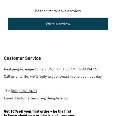
Be the first to leave a review
Write a review
Customer Service
Real people, eager to help, Mon-Fri 7:00 AM - 5:00 PM CST.
Call us or write, we’ll reply to your email in one business day.
Tel:
(800) 382-8473
Email:
CustomerService@Gemplers.com
Get 10% off your first order + be the first
to know about new products and programs.