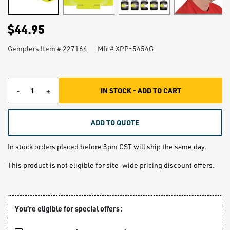
$44.95
Gemplers Item #
227164
Mfr # XPP-5454G
IN STOCK - ADD TO CART
-
+
Quantity
ADD TO QUOTE
In stock orders placed before 3pm CST will ship the same day.
This product is not eligible for site-wide pricing discount offers.
You’re eligible for special offers: