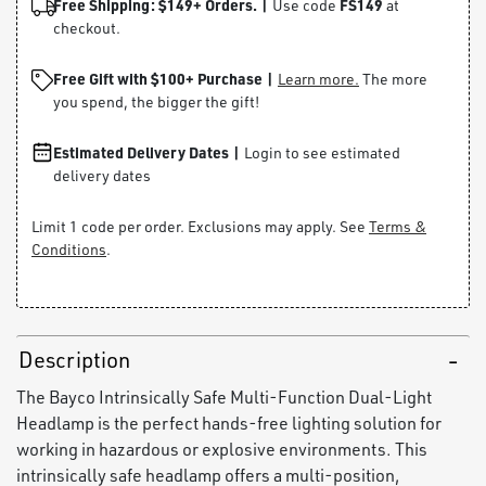
Free Shipping: $149+ Orders. |
FS149
Use code
at
checkout.
Free Gift with $100+ Purchase |
Learn more.
The more
you spend, the bigger the gift!
Estimated Delivery Dates |
Login to see estimated
delivery dates
Limit 1 code per order. Exclusions may apply. See
Terms &
Conditions
.
Description
The Bayco Intrinsically Safe Multi-Function Dual-Light
Headlamp is the perfect hands-free lighting solution for
working in hazardous or explosive environments. This
intrinsically safe headlamp offers a multi-position,