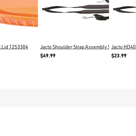
lt, 171497
k Lid 1253304
Jacto Shoulder Strap Assembly 573006
Jacto HD40
$49.99
$23.99