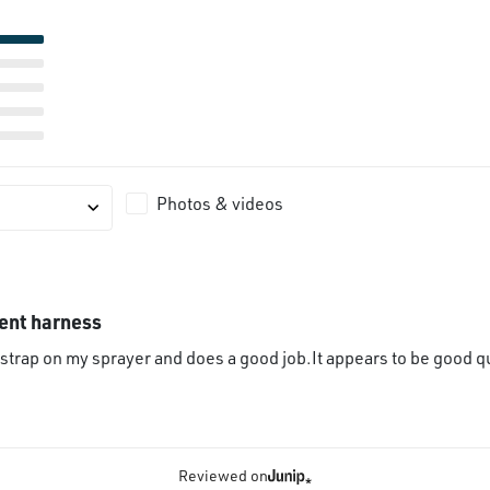
Photos & videos
ent harness
 strap on my sprayer and does a good job.It appears to be good qu
Reviewed on