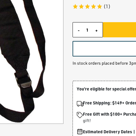
(1)
-
+
Quantity
In stock orders placed before 3p
You’re eligible for special offe
Free Shipping: $149+ Order
Free Gift with $100+ Purch
gift!
Estimated Delivery Dates |