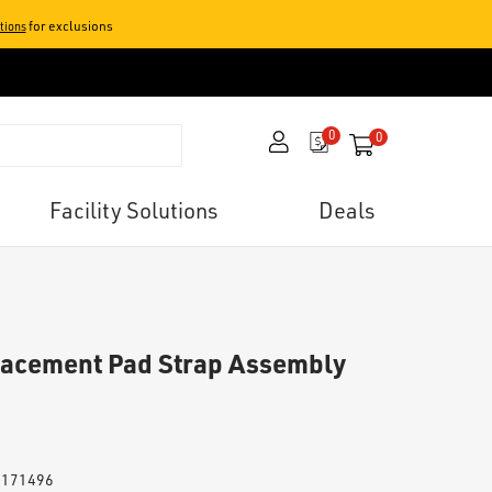
for exclusions
tions
0
0
items in your 
Facility Solutions
Deals
lacement Pad Strap Assembly
# 171496