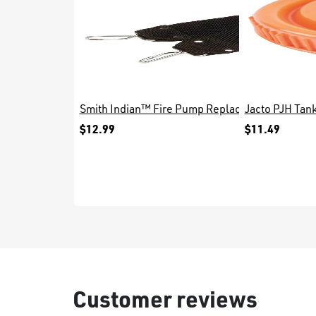
Smith Indian™ Fire Pump Replacement Waist Be
Jacto PJH Tan
$12.99
$11.49
Customer reviews