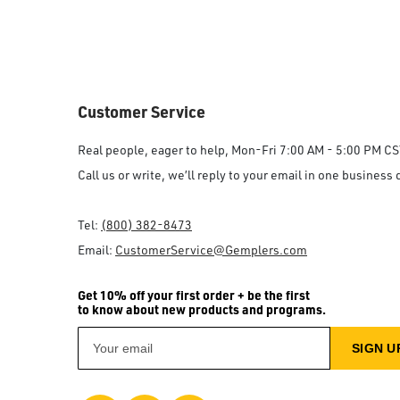
Customer Service
Real people, eager to help, Mon-Fri 7:00 AM - 5:00 PM CS
Call us or write, we’ll reply to your email in one business 
Tel:
(800) 382-8473
Email:
CustomerService@Gemplers.com
Get 10% off your first order + be the first
to know about new products and programs.