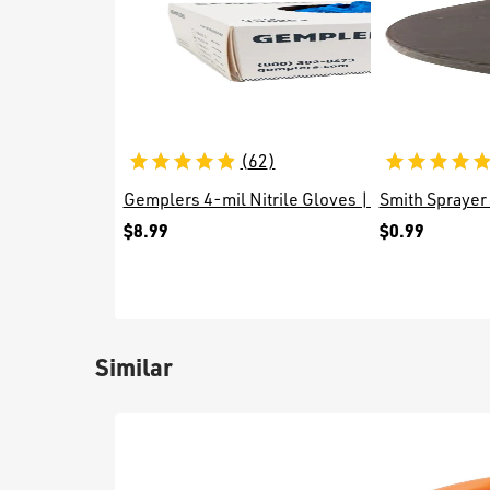
(
62
)
Gemplers 4-mil Nitrile Gloves | Box of 100 Glo
Smith Sprayer
$8.99
$0.99
Similar