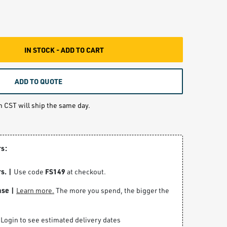
IN STOCK - ADD TO CART
ADD TO QUOTE
m CST will ship the same day.
rs:
s. |
FS149
Use code
at checkout.
ase |
Learn more.
The more you spend, the bigger the
Login to see estimated delivery dates