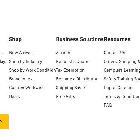
Shop
Business Solutions
Resources
T.
New Arrivals
Account
Contact Us
day.
Shop by Industry
Request a Quote
Orders, Shipping 
Shop by Work Condition
Tax Exemption
Gemplers Learnin
Brand Index
Become a Distributor
Safety Training Sh
Custom Workwear
Shipping Saver
Digital Catalogs
Deals
Free Gifts
Terms & Conditio
FAQ