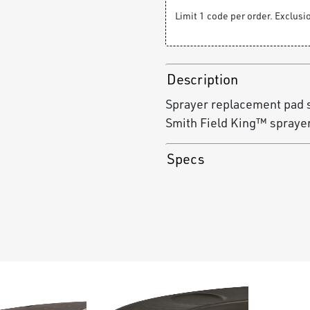
Limit 1 code per order. Exclus
Description
Sprayer replacement pad 
Smith Field King™ spraye
Specs