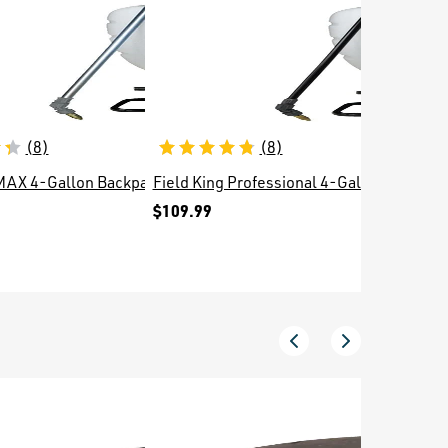
(
8
)
(
8
)
 MAX 4-Gallon Backpack Sprayer
Field King Professional 4-Gallon Backpac
Smith Fi
$109.99
$3.99