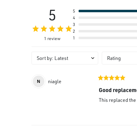
5
5
4
3
2
1
1 review
Sort by
:
Latest
Rating
niagle
N
Good replacem
This replaced the