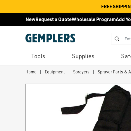
FREE SHIPPI
New
Request a Quote
Wholesale Program
Add Yo
Tools
Supplies
Saf
Home
|
Equipment
|
Sprayers
|
Sprayer Parts & 