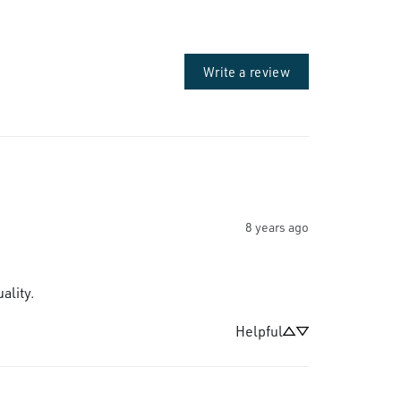
Write a review
8 years ago
ality.
Helpful