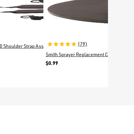
(
79
)
0 Shoulder Strap Assembly 1256384
Smith Sprayer Replacement Check Valve 
Replace
$0.99
$2.99