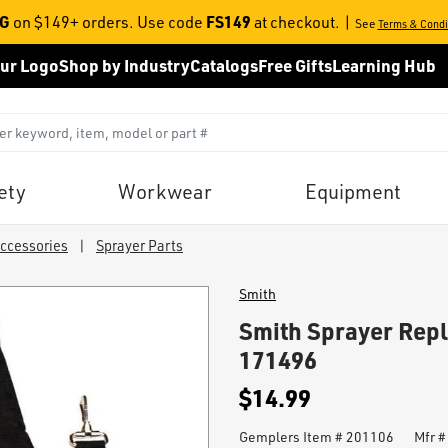
NG
FS149
on $149+ orders. Use code
at checkout.
|
See
Terms & Condi
ur Logo
Shop by Industry
Catalogs
Free Gifts
Learning Hub
ety
Workwear
Equipment
Accessories
|
Sprayer Parts
Smith
Smith Sprayer Rep
171496
$14.99
Gemplers Item #
201106
Mfr 