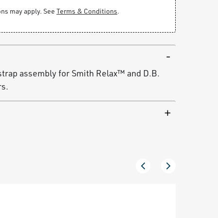
ions may apply. See
Terms & Conditions
.
strap assembly for Smith Relax™ and D.B.
rs.