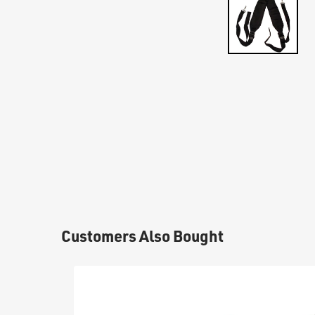
Customers Also Bought