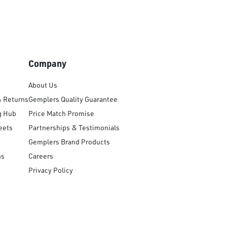
Company
About Us
& Returns
Gemplers Quality Guarantee
g Hub
Price Match Promise
eets
Partnerships & Testimonials
Gemplers Brand Products
ns
Careers
Privacy Policy