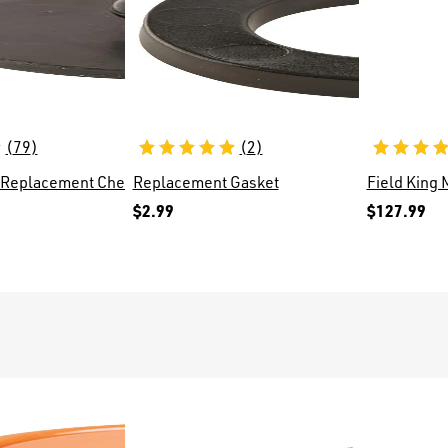
(
79
)
(
2
)
ves
 Replacement Check Valve 171015
Replacement Gasket
Field King
$2.99
$127.99